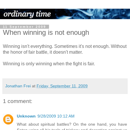
11 September 2009
When winning is not enough
Winning isn't everything. Sometimes it's not enough. Without
the honor of fair battle, it doesn't matter.
Winning is only winning when the fight is fair.
Jonathan Frei
at
Friday, September 11, 2009
1 comment:
Unknown
9/28/2009 10:12 AM
What about spiritual battles? On the one hand, you have