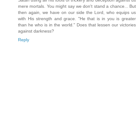
Satan using all his tools of trickery and deception against us
mere mortals. You might say we don't stand a chance... But
then again, we have on our side the Lord, who equips us
with His strength and grace. "He that is in you is greater
than he who is in the world." Does that lessen our victories
against darkness?
Reply